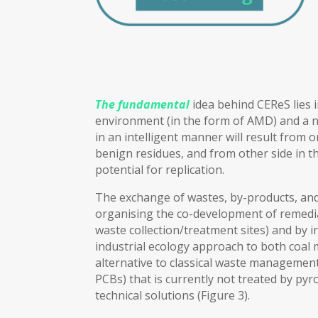
The fundamental
idea behind CEReS lies i
environment (in the form of AMD) and a ne
in an intelligent manner will result from
benign residues, and from other side in th
potential for replication.
The exchange of wastes, by-products, and 
organising the co-development of remediat
waste collection/treatment sites) and by 
industrial ecology approach to both coal m
alternative to classical waste management
PCBs) that is currently not treated by py
technical solutions (Figure 3).