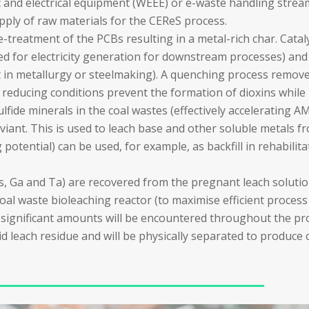
ic and electrical equipment (WEEE) or e-waste handling stre
pply of raw materials for the CEReS process.
pre-treatment of the PCBs resulting in a metal-rich char. Catal
used for electricity generation for downstream processes) and
nt in metallurgy or steelmaking). A quenching process remov
 reducing conditions prevent the formation of dioxins while
ulfide minerals in the coal wastes (effectively accelerating A
ixiviant. This is used to leach base and other soluble metals 
tential) can be used, for example, as backfill in rehabilitati
Es, Ga and Ta) are recovered from the pregnant leach solut
oal waste bioleaching reactor (to maximise efficient process w
significant amounts will be encountered throughout the pro
olid leach residue and will be physically separated to produce