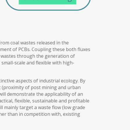
 from coal wastes released in the
atment of PCBs. Coupling these both fluxes
se wastes through the generation of
 small-scale and flexible with high-
nctive aspects of industrial ecology. By
t (proximity of post mining and urban
ill demonstrate the applicability of an
tical, flexible, sustainable and profitable
l mainly target a waste flow (low grade
er than in competition with, existing