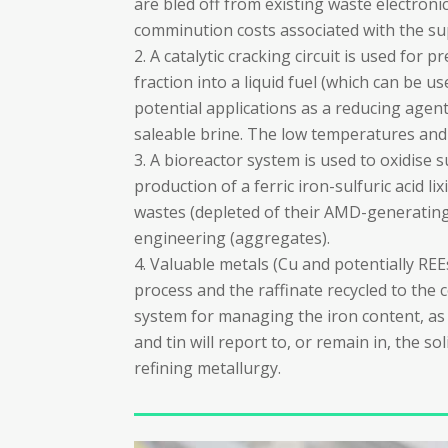
are bled off from existing waste electron
comminution costs associated with the su
A catalytic cracking circuit is used for 
fraction into a liquid fuel (which can be 
potential applications as a reducing age
saleable brine. The low temperatures and
A bioreactor system is used to oxidise s
production of a ferric iron-sulfuric acid l
wastes (depleted of their AMD-generating po
engineering (aggregates).
Valuable metals (Cu and potentially RE
process and the raffinate recycled to the c
system for managing the iron content, as 
and tin will report to, or remain in, the s
refining metallurgy.