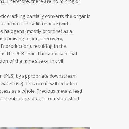
ams. Therefore, there are no mining or
ytic cracking partially converts the organic
 a carbon-rich solid residue (with
es halogens (mostly bromine) as a
 maximising product recovery.
MD production), resulting in the
from the PCB char. The stabilised coal
on of the mine site or in civil
ion (PLS) by appropriate downstream
ater use). This circuit will include a
cess as a whole. Precious metals, lead
 concentrates suitable for established