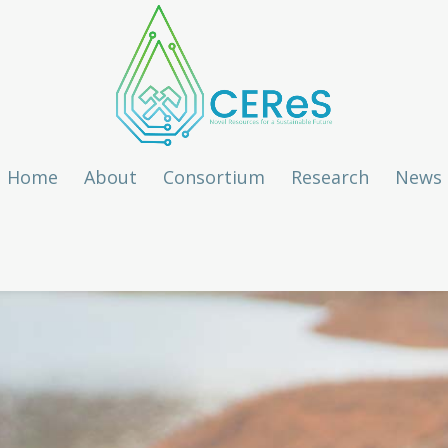
Home
About
Consortium
Research
News