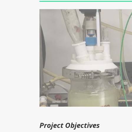
Project Objectives