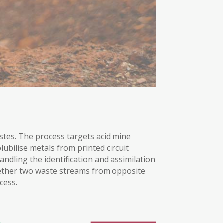
stes. The process targets acid mine
lubilise metals from printed circuit
andling the identification and assimilation
gether two waste streams from opposite
cess.