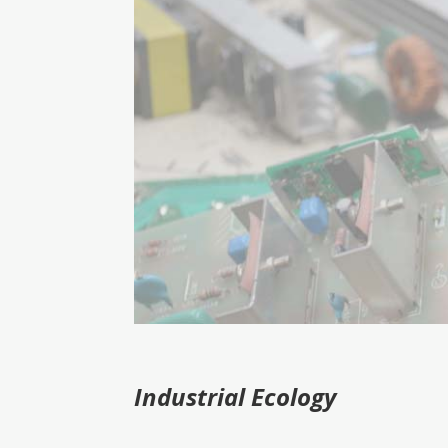
Industrial
Ecology