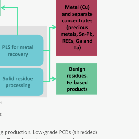
et
:
ng production. Low-grade PCBs (shredded)