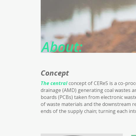
About:
Concept
The central
concept of CEReS is a co-proc
drainage (AMD) generating coal wastes and 
boards (PCBs) taken from electronic wastes
of waste materials and the downstream re
ends of the supply chain; turning each int