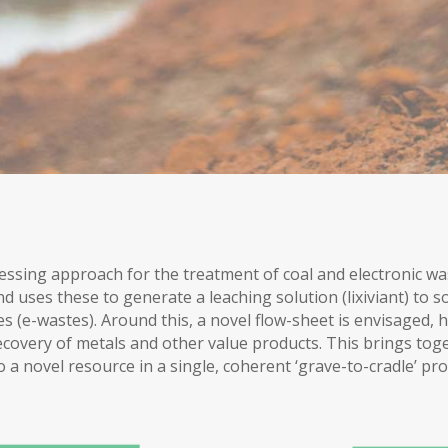
essing approach for the treatment of coal and electronic wa
uses these to generate a leaching solution (lixiviant) to so
 (e-wastes). Around this, a novel flow-sheet is envisaged, h
covery of metals and other value products. This brings to
o a novel resource in a single, coherent ‘grave-to-cradle’ pro