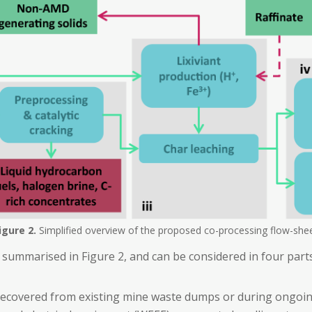
igure
2.
Simplified overview of the proposed co-processing flow-she
 summarised in Figure 2, and can be considered in four parts
ecovered from existing mine waste dumps or during ongoi