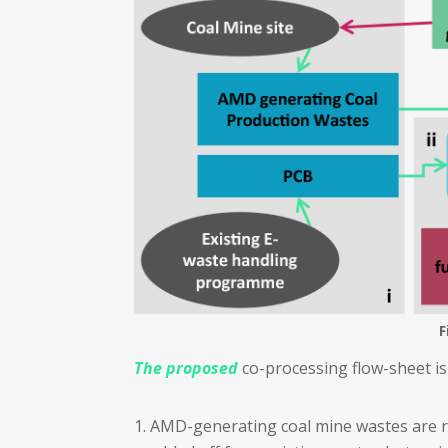
F
The proposed
co-processing flow-sheet is
AMD-generating coal mine wastes are r