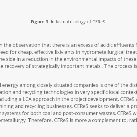
Figure 3.
Industrial ecology of CEReS.
n the observation that there is an excess of acidic effluents
ed for cheap, effective lixiviants in hydrometallurgical tre
 one side in a reduction in the environmental impacts of the
e recovery of strategically important metals . The process is
energy among closely situated companies is one of the disti
ion and recycling technologies in very specific local contex
including a LCA approach in the project development, CEReS w
ining and recycling businesses. CEReS seeks to deliver a prac
 systems for both coal and post-consumer wastes. CEReS wil
rometallurgy. Therefore, CEReS is more a complement to, rath