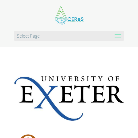
Select Page