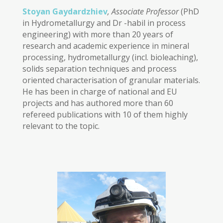
Stoyan Gaydardzhiev
, Associate Professor
(PhD
in Hydrometallurgy and Dr -habil in process
engineering) with more than 20 years of
research and academic experience in mineral
processing, hydrometallurgy (incl. bioleaching),
solids separation techniques and process
oriented characterisation of granular materials.
He has been in charge of national and EU
projects and has authored more than 60
refereed publications with 10 of them highly
relevant to the topic.