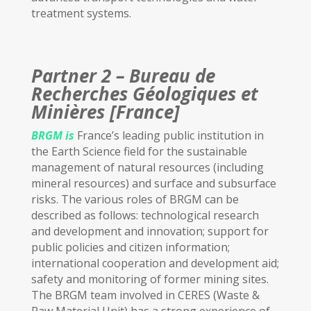
treatment systems.
Partner 2 – Bureau de
Recherches Géologiques et
Minières [France]
BRGM
is
France’s leading public institution in
the Earth Science field for the sustainable
management of natural resources (including
mineral resources) and surface and subsurface
risks. The various roles of BRGM can be
described as follows: technological research
and development and innovation; support for
public policies and citizen information;
international cooperation and development aid;
safety and monitoring of former mining sites.
The BRGM team involved in CERES (Waste &