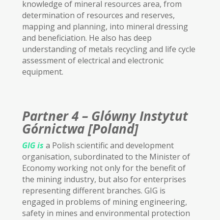
knowledge of mineral resources area, from
determination of resources and reserves,
mapping and planning, into mineral dressing
and beneficiation. He also has deep
understanding of metals recycling and life cycle
assessment of electrical and electronic
equipment.
Partner 4 – Glówny Instytut
Górnictwa [Poland]
GIG
is
a Polish scientific and development
organisation, subordinated to the Minister of
Economy working not only for the benefit of
the mining industry, but also for enterprises
representing different branches. GIG is
engaged in problems of mining engineering,
safety in mines and environmental protection