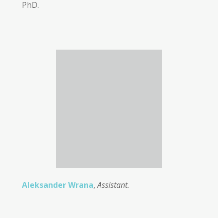
PhD.
Aleksander Wrana
,
Assistant.