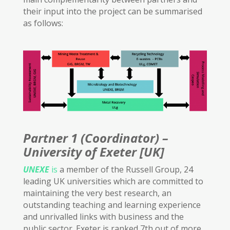
their input into the project can be summarised
as follows:
Partner 1 (Coordinator) –
University of Exeter [UK]
UNEXE
is
a member of the Russell Group, 24
leading UK universities which are committed to
maintaining the very best research, an
outstanding teaching and learning experience
and unrivalled links with business and the
public sector. Exeter is ranked 7th out of more