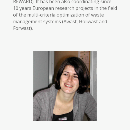
REWARD). It has been also coordinating since
10 years European research projects in the field
of the multi-criteria optimization of waste
management systems (Awast, Holiwast and
Forwast).