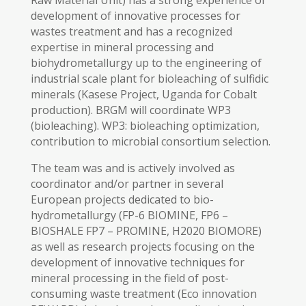
Raw Material Unit) has a strong experience of
development of innovative processes for
wastes treatment and has a recognized
expertise in mineral processing and
biohydrometallurgy up to the engineering of
industrial scale plant for bioleaching of sulfidic
minerals (Kasese Project, Uganda for Cobalt
production). BRGM will coordinate WP3
(bioleaching). WP3: bioleaching optimization,
contribution to microbial consortium selection.
The team was and is actively involved as
coordinator and/or partner in several
European projects dedicated to bio-
hydrometallurgy (FP-6 BIOMINE, FP6 –
BIOSHALE FP7 – PROMINE, H2020 BIOMORE)
as well as research projects focusing on the
development of innovative techniques for
mineral processing in the field of post-
consuming waste treatment (Eco innovation