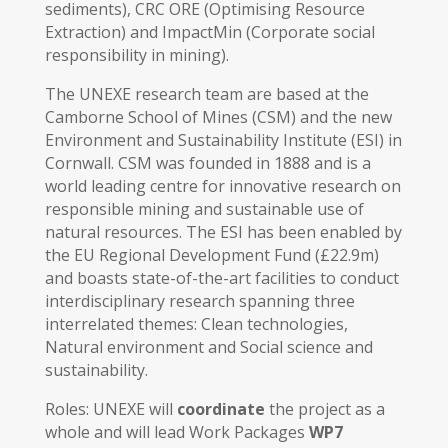
sediments), CRC ORE (Optimising Resource
Extraction) and ImpactMin (Corporate social
responsibility in mining).
The UNEXE research team are based at the
Camborne School of Mines (CSM) and the new
Environment and Sustainability Institute (ESI) in
Cornwall. CSM was founded in 1888 and is a
world leading centre for innovative research on
responsible mining and sustainable use of
natural resources. The ESI has been enabled by
the EU Regional Development Fund (£22.9m)
and boasts state-of-the-art facilities to conduct
interdisciplinary research spanning three
interrelated themes: Clean technologies,
Natural environment and Social science and
sustainability.
Roles: UNEXE will
coordinate
the project as a
whole and will lead Work Packages
WP7