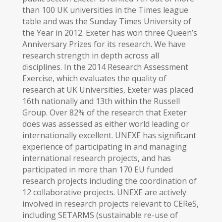
than 100 UK universities in the Times league
table and was the Sunday Times University of
the Year in 2012. Exeter has won three Queen’s
Anniversary Prizes for its research. We have
research strength in depth across all
disciplines. In the 2014 Research Assessment
Exercise, which evaluates the quality of
research at UK Universities, Exeter was placed
16th nationally and 13th within the Russell
Group. Over 82% of the research that Exeter
does was assessed as either world leading or
internationally excellent. UNEXE has significant
experience of participating in and managing
international research projects, and has
participated in more than 170 EU funded
research projects including the coordination of
12 collaborative projects. UNEXE are actively
involved in research projects relevant to CEReS,
including SETARMS (sustainable re-use of