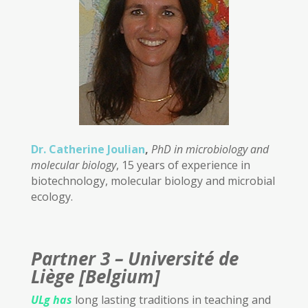
Dr. Catherine Joulian
,
PhD in microbiology and
molecular biology
, 15 years of experience in
biotechnology, molecular biology and microbial
ecology.
Partner 3 – Université de
Liège [Belgium]
ULg
has
long lasting traditions in teaching and