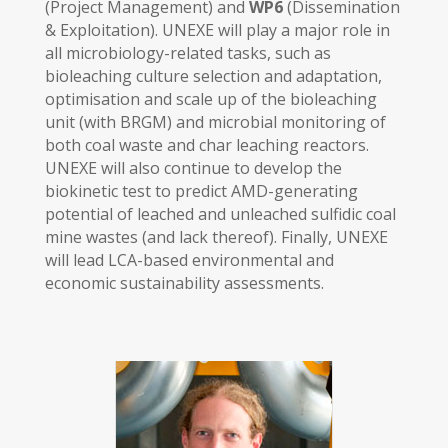
(Project Management) and
WP6
(Dissemination
& Exploitation). UNEXE will play a major role in
all microbiology-related tasks, such as
bioleaching culture selection and adaptation,
optimisation and scale up of the bioleaching
unit (with BRGM) and microbial monitoring of
both coal waste and char leaching reactors.
UNEXE will also continue to develop the
biokinetic test to predict AMD-generating
potential of leached and unleached sulfidic coal
mine wastes (and lack thereof). Finally, UNEXE
will lead LCA-based environmental and
economic sustainability assessments.