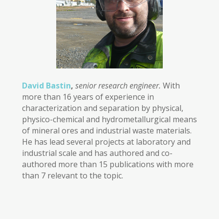
David Bastin
,
senior research engineer.
With
more than 16 years of experience in
characterization and separation by physical,
physico-chemical and hydrometallurgical means
of mineral ores and industrial waste materials.
He has lead several projects at laboratory and
industrial scale and has authored and co-
authored more than 15 publications with more
than 7 relevant to the topic.