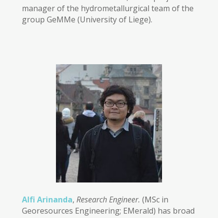
manager of the hydrometallurgical team of the
group GeMMe (University of Liege).
Alfi Arinanda
,
Research Engineer.
(MSc in
Georesources Engineering; EMerald) has broad