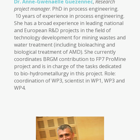
Dr. Anne-Gwénaëlle Guezennec
,
Research
project manager
. PhD in process engineering.
10 years of experience in process engineering.
She has a broad experience in leading national
and European R&D projects in the field of
technology development for mining wastes and
water treatment (including bioleaching and
biological treatment of AMD). She currently
coordinates BRGM contribution to FP7 ProMine
project and is in charge of the tasks dedicated
to bio-hydrometallurgy in this project. Role:
coordination of WP3, scientist in WP1, WP3 and
WP4.