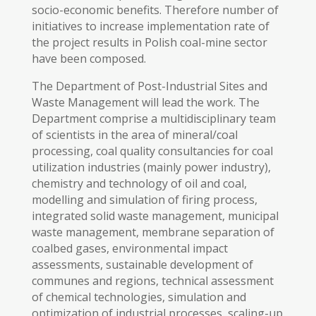
socio-economic benefits. Therefore number of
initiatives to increase implementation rate of
the project results in Polish coal-mine sector
have been composed.
The Department of Post-Industrial Sites and
Waste Management will lead the work. The
Department comprise a multidisciplinary team
of scientists in the area of mineral/coal
processing, coal quality consultancies for coal
utilization industries (mainly power industry),
chemistry and technology of oil and coal,
modelling and simulation of firing process,
integrated solid waste management, municipal
waste management, membrane separation of
coalbed gases, environmental impact
assessments, sustainable development of
communes and regions, technical assessment
of chemical technologies, simulation and
optimization of industrial processes, scaling-up