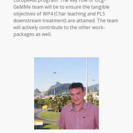
EuropeAid program. The key role of ULg-
GeMMe team will be to ensure the tangible
objectives of WP4 (Char leaching and PLS
downstream treatment) are attained. The team
will actively contribute to the other work-
packages as well.