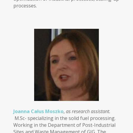
processes.
Joanna Całus Moszko
,
as research assistant.
M.Sc- specializing in the solid fuel processing.
Working in the Department of Post-Industrial
Sites and Waste Management of GIG. The