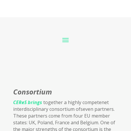
Consortium
CEReS brings
together a highly competenet
interdisciplinary consortium ofseven partners.
These partners come from four EU member
states: UK, Poland, France and Belgium. One of
the major strengths of the consortium is the