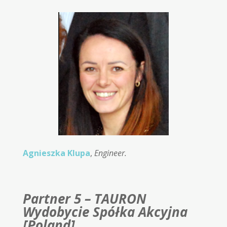
Agnieszka Klupa
,
Engineer.
Partner 5 – TAURON
Wydobycie Spółka Akcyjna
[Poland]