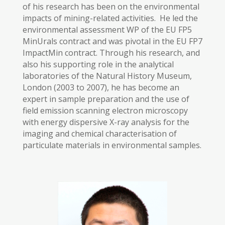
of his research has been on the environmental
impacts of mining-related activities. He led the
environmental assessment WP of the EU FP5
MinUrals contract and was pivotal in the EU FP7
ImpactMin contract. Through his research, and
also his supporting role in the analytical
laboratories of the Natural History Museum,
London (2003 to 2007), he has become an
expert in sample preparation and the use of
field emission scanning electron microscopy
with energy dispersive X-ray analysis for the
imaging and chemical characterisation of
particulate materials in environmental samples.