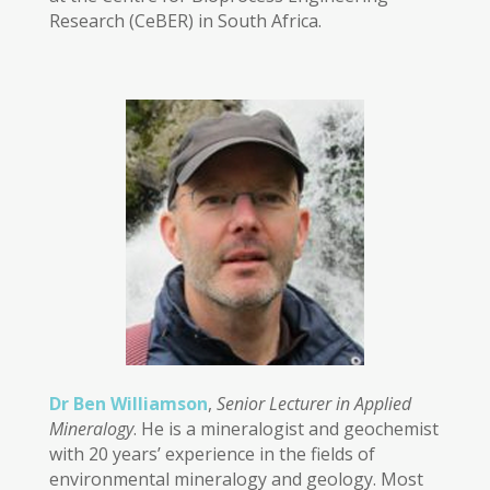
Research (CeBER) in South Africa.
Dr Ben Williamson
,
Senior Lecturer in Applied
Mineralogy
. He is a mineralogist and geochemist
with 20 years’ experience in the fields of
environmental mineralogy and geology. Most