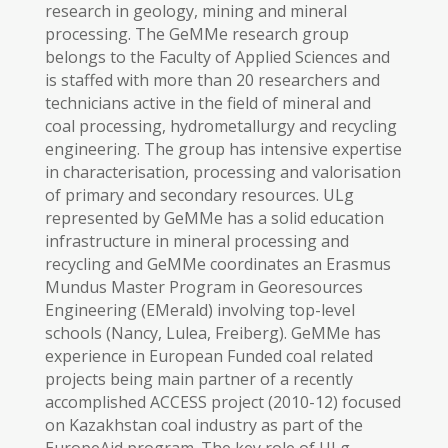
research in geology, mining and mineral
processing. The GeMMe research group
belongs to the Faculty of Applied Sciences and
is staffed with more than 20 researchers and
technicians active in the field of mineral and
coal processing, hydrometallurgy and recycling
engineering. The group has intensive expertise
in characterisation, processing and valorisation
of primary and secondary resources. ULg
represented by GeMMe has a solid education
infrastructure in mineral processing and
recycling and GeMMe coordinates an Erasmus
Mundus Master Program in Georesources
Engineering (EMerald) involving top-level
schools (Nancy, Lulea, Freiberg). GeMMe has
experience in European Funded coal related
projects being main partner of a recently
accomplished ACCESS project (2010-12) focused
on Kazakhstan coal industry as part of the