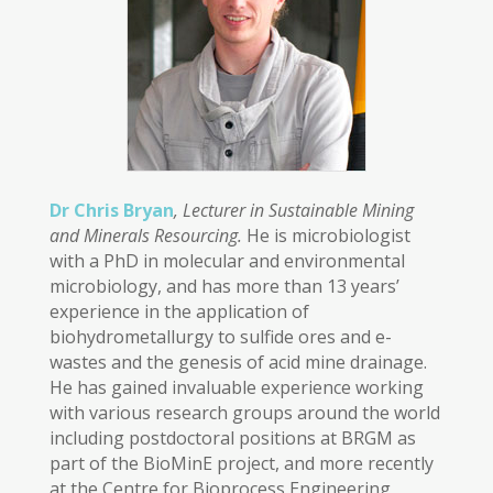
Dr Chris Bryan
, Lecturer in Sustainable Mining
and Minerals Resourcing.
He is microbiologist
with a PhD in molecular and environmental
microbiology, and has more than 13 years’
experience in the application of
biohydrometallurgy to sulfide ores and e-
wastes and the genesis of acid mine drainage.
He has gained invaluable experience working
with various research groups around the world
including postdoctoral positions at BRGM as
part of the BioMinE project, and more recently
at the Centre for Bioprocess Engineering