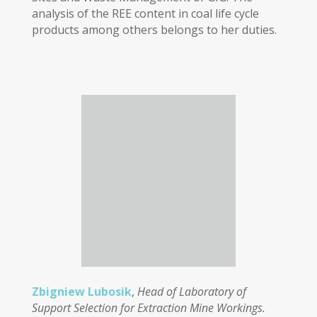
analysis of the REE content in coal life cycle
products among others belongs to her duties.
Zbigniew Lubosik
,
Head of Laboratory of
Support Selection for Extraction Mine Workings.