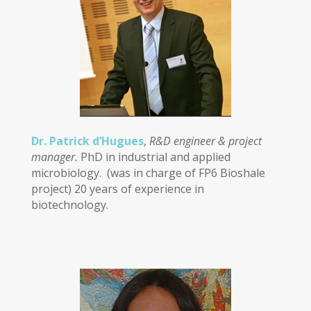
Dr. Patrick d’Hugues
,
R&D engineer & project
manager.
PhD in industrial and applied
microbiology. (was in charge of FP6 Bioshale
project) 20 years of experience in
biotechnology.