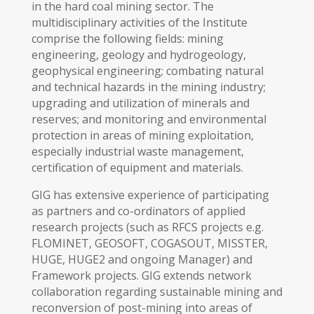
in the hard coal mining sector. The
multidisciplinary activities of the Institute
comprise the following fields: mining
engineering, geology and hydrogeology,
geophysical engineering; combating natural
and technical hazards in the mining industry;
upgrading and utilization of minerals and
reserves; and monitoring and environmental
protection in areas of mining exploitation,
especially industrial waste management,
certification of equipment and materials.
GIG has extensive experience of participating
as partners and co-ordinators of applied
research projects (such as RFCS projects e.g.
FLOMINET, GEOSOFT, COGASOUT, MISSTER,
HUGE, HUGE2 and ongoing Manager) and
Framework projects. GIG extends network
collaboration regarding sustainable mining and
reconversion of post-mining into areas of