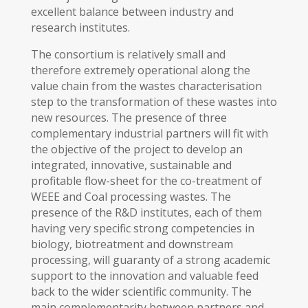
excellent balance between industry and
research institutes.
The consortium is relatively small and
therefore extremely operational along the
value chain from the wastes characterisation
step to the transformation of these wastes into
new resources. The presence of three
complementary industrial partners will fit with
the objective of the project to develop an
integrated, innovative, sustainable and
profitable flow-sheet for the co-treatment of
WEEE and Coal processing wastes. The
presence of the R&D institutes, each of them
having very specific strong competencies in
biology, biotreatment and downstream
processing, will guaranty of a strong academic
support to the innovation and valuable feed
back to the wider scientific community. The
main complementarity between partners and