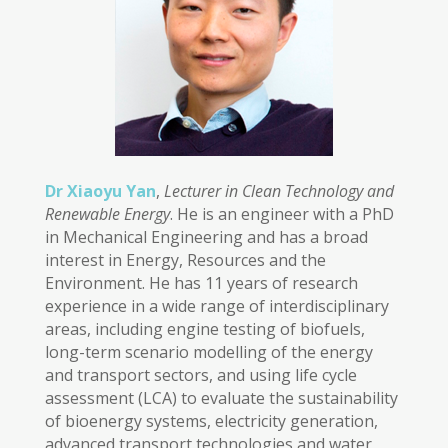
Dr Xiaoyu Yan
,
Lecturer in Clean Technology and
Renewable Energy
. He is an engineer with a PhD
in Mechanical Engineering and has a broad
interest in Energy, Resources and the
Environment. He has 11 years of research
experience in a wide range of interdisciplinary
areas, including engine testing of biofuels,
long-term scenario modelling of the energy
and transport sectors, and using life cycle
assessment (LCA) to evaluate the sustainability
of bioenergy systems, electricity generation,
advanced transport technologies and water