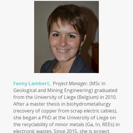
Fanny Lambert
, P
roject Manager.
(MSc in
Geological and Mining Engineering) graduated
from the University of Liege (Belgium) in 2010.
After a master thesis in biohydrometallurgy
(recovery of copper from scrap electric cables),
she began a PhD at the University of Liege on
the recyclability of minor metals (Ga, In, REEs) in
electronic wastes. Since 2015, she is project