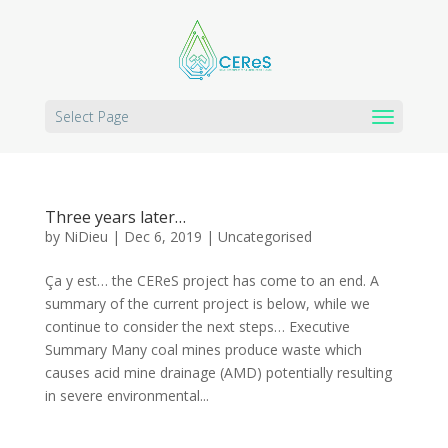
Select Page
Three years later…
by
NiDieu
|
Dec 6, 2019
|
Uncategorised
Ça y est… the CEReS project has come to an end. A
summary of the current project is below, while we
continue to consider the next steps… Executive
Summary Many coal mines produce waste which
causes acid mine drainage (AMD) potentially resulting
in severe environmental...