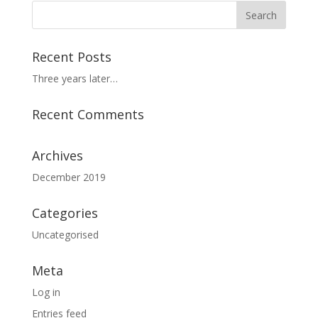
Recent Posts
Three years later…
Recent Comments
Archives
December 2019
Categories
Uncategorised
Meta
Log in
Entries feed